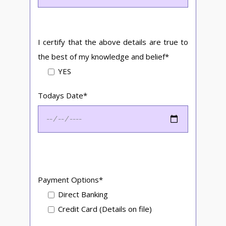
I certify that the above details are true to
the best of my knowledge and belief*
YES
Todays Date*
Payment Options*
Direct Banking
Credit Card (Details on file)