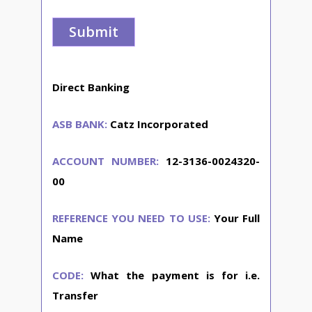
Direct Banking
ASB BANK:
Catz Incorporated
ACCOUNT NUMBER:
12-3136-0024320-
00
REFERENCE YOU NEED TO USE:
Your Full
Name
CODE:
What the payment is for i.e.
Transfer