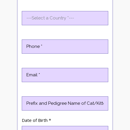
Date of Birth *