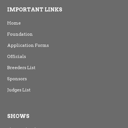
IMPORTANT LINKS
Home
Foundation
Application Forms
Officials
Breeders List
Sponsors
Judges List
SHOWS