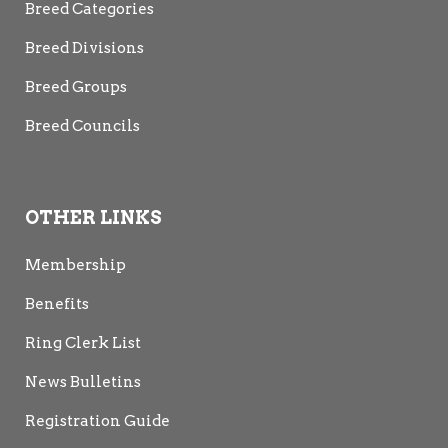
Breed Categories
Breed Divisions
Breed Groups
Breed Councils
OTHER LINKS
Membership
Benefits
Ring Clerk List
News Bulletins
Registration Guide