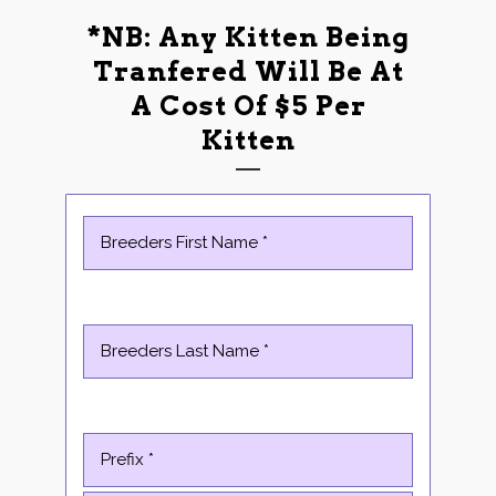
*NB: Any Kitten Being
Tranfered Will Be At
A Cost Of $5 Per
Kitten