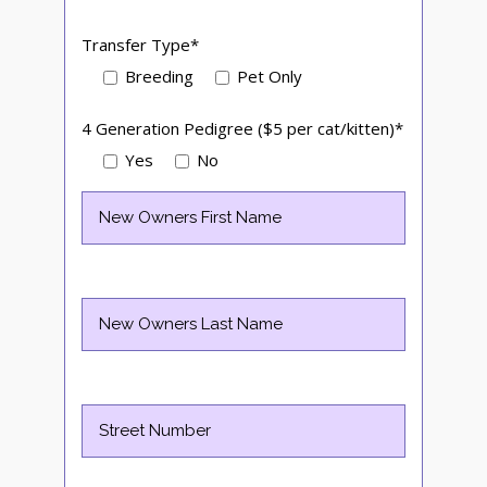
Transfer Type*
Breeding
Pet Only
4 Generation Pedigree ($5 per cat/kitten)*
Yes
No