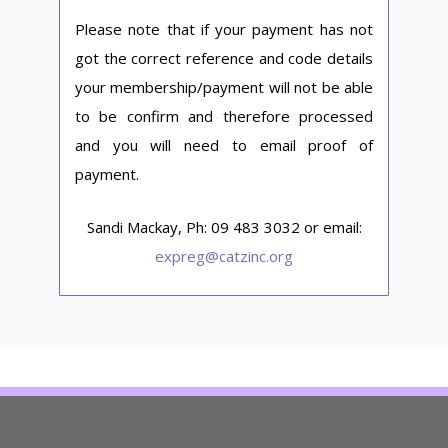
Please note that if your payment has not
got the correct reference and code details
your membership/payment will not be able
to be confirm and therefore processed
and you will need to email proof of
payment.
Sandi Mackay, Ph: 09 483 3032 or email:
expreg@catzinc.org