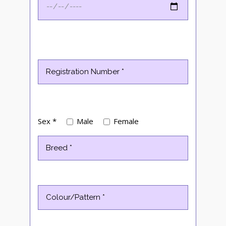
Sex *
Male
Female