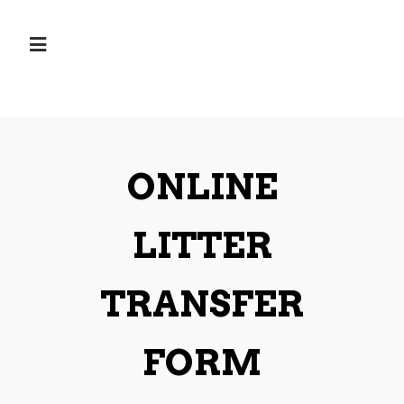
ONLINE
LITTER
TRANSFER
FORM