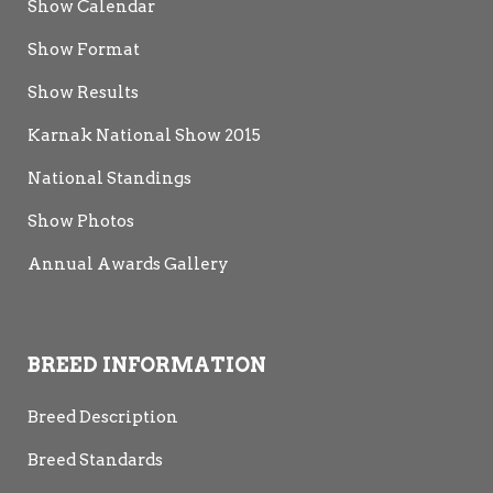
Show Calendar
Show Format
Show Results
Karnak National Show 2015
National Standings
Show Photos
Annual Awards Gallery
BREED INFORMATION
Breed Description
Breed Standards