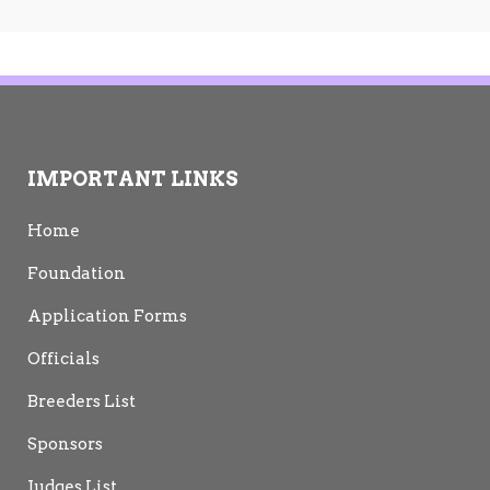
IMPORTANT LINKS
Home
Foundation
Application Forms
Officials
Breeders List
Sponsors
Judges List