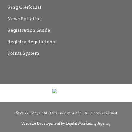
Ring Clerk List
News Bulletins
Registration Guide
Registry Regulations
Points System
© 2022 Copyright - Catz Incorporated - All rights reserved
Website Development by
Digital Marketing Agency