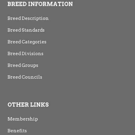
BREED INFORMATION
Breed Description
Breed Standards
Breed Categories
Breed Divisions
Breed Groups
Breed Councils
OTHER LINKS
Membership
Benefits