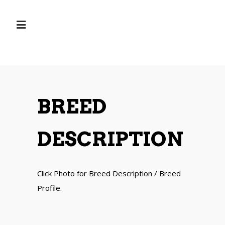
BREED
DESCRIPTION
Click Photo for Breed Description / Breed
Profile.