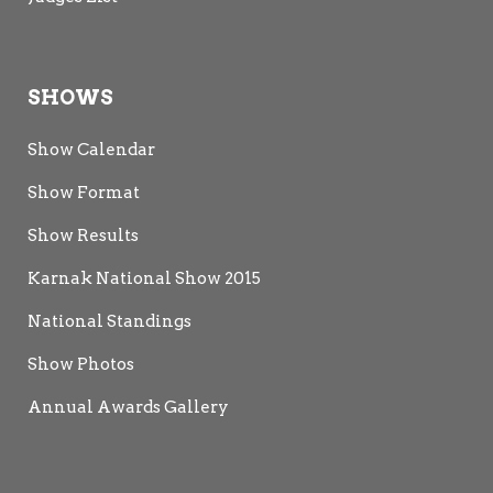
SHOWS
Show Calendar
Show Format
Show Results
Karnak National Show 2015
National Standings
Show Photos
Annual Awards Gallery