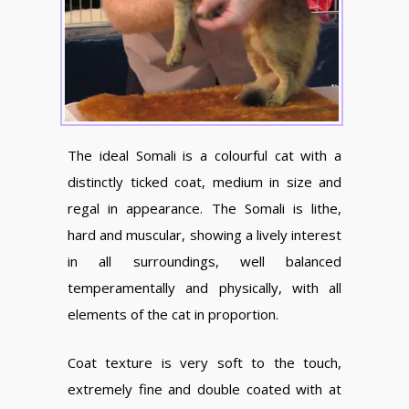
The ideal Somali is a colourful cat with a
distinctly ticked coat, medium in size and
regal in appearance. The Somali is lithe,
hard and muscular, showing a lively interest
in all surroundings, well balanced
temperamentally and physically, with all
elements of the cat in proportion.
Coat texture is very soft to the touch,
extremely fine and double coated with at