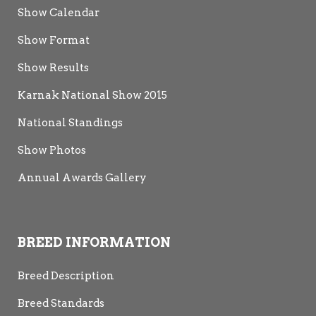
Show Calendar
Show Format
Show Results
Karnak National Show 2015
National Standings
Show Photos
Annual Awards Gallery
BREED INFORMATION
Breed Description
Breed Standards