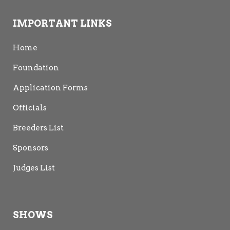
IMPORTANT LINKS
Home
Foundation
Application Forms
Officials
Breeders List
Sponsors
Judges List
SHOWS