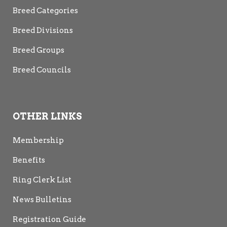
Breed Categories
Breed Divisions
Breed Groups
Breed Councils
OTHER LINKS
Membership
Benefits
Ring Clerk List
News Bulletins
Registration Guide