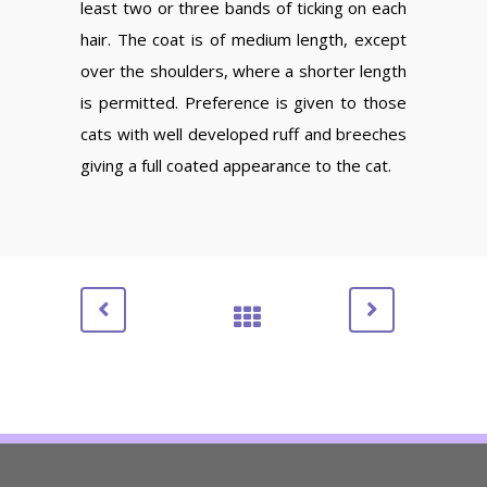
least two or three bands of ticking on each
hair. The coat is of medium length, except
over the shoulders, where a shorter length
is permitted. Preference is given to those
cats with well developed ruff and breeches
giving a full coated appearance to the cat.