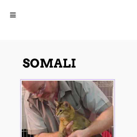
SOMALI