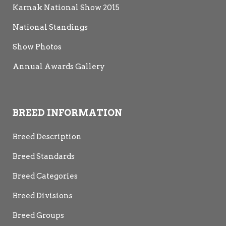
Karnak National Show 2015
National Standings
Show Photos
Annual Awards Gallery
BREED INFORMATION
Breed Description
Breed Standards
Breed Categories
Breed Divisions
Breed Groups