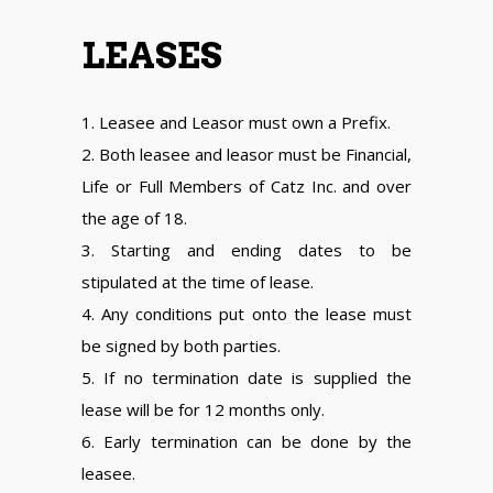
LEASES
1. Leasee and Leasor must own a Prefix.
2. Both leasee and leasor must be Financial,
Life or Full Members of Catz Inc. and over
the age of 18.
3. Starting and ending dates to be
stipulated at the time of lease.
4. Any conditions put onto the lease must
be signed by both parties.
5. If no termination date is supplied the
lease will be for 12 months only.
6. Early termination can be done by the
leasee.