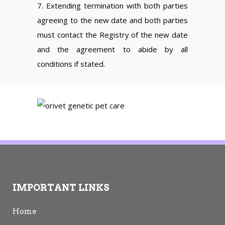
7. Extending termination with both parties
agreeing to the new date and both parties
must contact the Registry of the new date
and the agreement to abide by all
conditions if stated.
IMPORTANT LINKS
Home