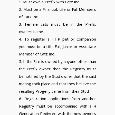
1. Must own a Prefix with Catz Inc.
2. Must be a Financial, Life or Full Members
of Catz Inc.
3. Female cats must be in the Prefix
owners name.
4. To register a HHP pet or Companion
you must be a Life, Full, Junior or Associate
Member of Catz Inc.
5. If the Sire is owned by anyone other than
the Prefix owner then the Registry must
be notified by the Stud owner that the said
mating took place and that they believe the
resulting Progeny came from their Stud.
6. Registration applications from another
Registry must be accompanied with a 4
Generation Pedigree with the new owners