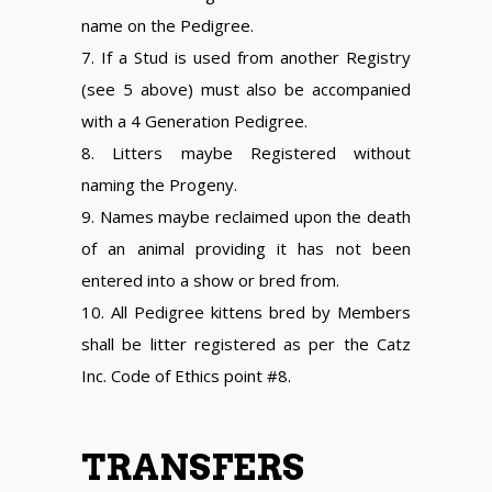
name on the Pedigree.
7. If a Stud is used from another Registry
(see 5 above) must also be accompanied
with a 4 Generation Pedigree.
8. Litters maybe Registered without
naming the Progeny.
9. Names maybe reclaimed upon the death
of an animal providing it has not been
entered into a show or bred from.
10. All Pedigree kittens bred by Members
shall be litter registered as per the Catz
Inc. Code of Ethics point #8.
TRANSFERS