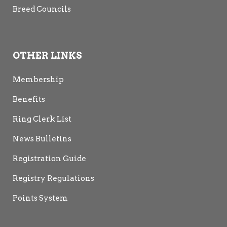
Breed Councils
OTHER LINKS
Membership
Benefits
Ring Clerk List
News Bulletins
Registration Guide
Registry Regulations
Points System