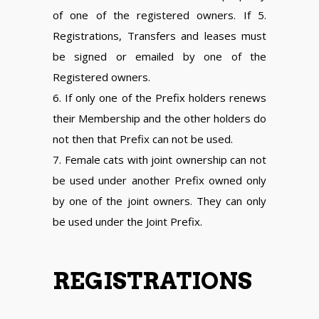
of one of the registered owners. If 5.
Registrations, Transfers and leases must
be signed or emailed by one of the
Registered owners.
6. If only one of the Prefix holders renews
their Membership and the other holders do
not then that Prefix can not be used.
7. Female cats with joint ownership can not
be used under another Prefix owned only
by one of the joint owners. They can only
be used under the Joint Prefix.
REGISTRATIONS