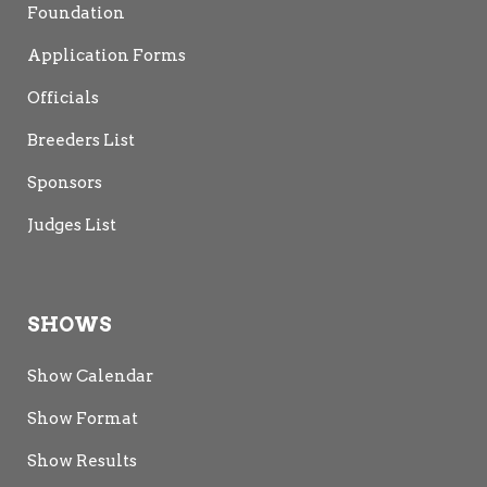
Foundation
Application Forms
Officials
Breeders List
Sponsors
Judges List
SHOWS
Show Calendar
Show Format
Show Results