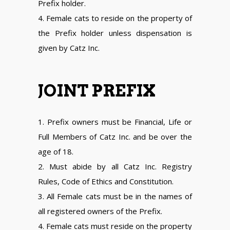
Prefix holder.
4. Female cats to reside on the property of
the Prefix holder unless dispensation is
given by Catz Inc.
JOINT PREFIX
1. Prefix owners must be Financial, Life or
Full Members of Catz Inc. and be over the
age of 18.
2. Must abide by all Catz Inc. Registry
Rules, Code of Ethics and Constitution.
3. All Female cats must be in the names of
all registered owners of the Prefix.
4. Female cats must reside on the property