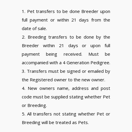
1. Pet transfers to be done Breeder upon
full payment or within 21 days from the
date of sale.
2. Breeding transfers to be done by the
Breeder within 21 days or upon full
payment being received. Must be
accompanied with a 4 Generation Pedigree.
3. Transfers must be signed or emailed by
the Registered owner to the new owner.
4. New owners name, address and post
code must be supplied stating whether Pet
or Breeding.
5. All transfers not stating whether Pet or
Breeding will be treated as Pets.