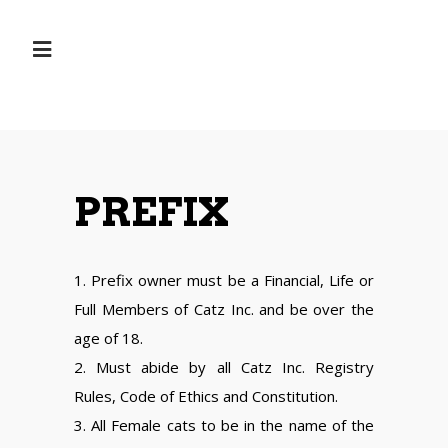
PREFIX
1. Prefix owner must be a Financial, Life or
Full Members of Catz Inc. and be over the
age of 18.
2. Must abide by all Catz Inc. Registry
Rules, Code of Ethics and Constitution.
3. All Female cats to be in the name of the