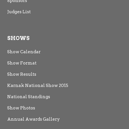
Sponsors
Judges List
SHOWS
Show Calendar
Show Format
Show Results
Karnak National Show 2015
National Standings
Show Photos
Annual Awards Gallery