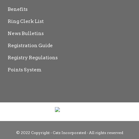
Benefits
Ring Clerk List
News Bulletins
Registration Guide
Registry Regulations
Points System
© 2022 Copyright - Catz Incorporated - All rights reserved