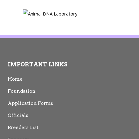
IMPORTANT LINKS
Home
Foundation
Application Forms
Officials
Breeders List