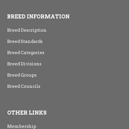
BREED INFORMATION
Breed Description
Breed Standards
Breed Categories
Breed Divisions
Breed Groups
Breed Councils
OTHER LINKS
Membership