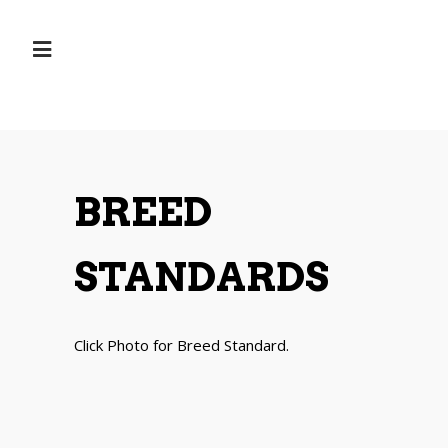
BREED
STANDARDS
Click Photo for Breed Standard.