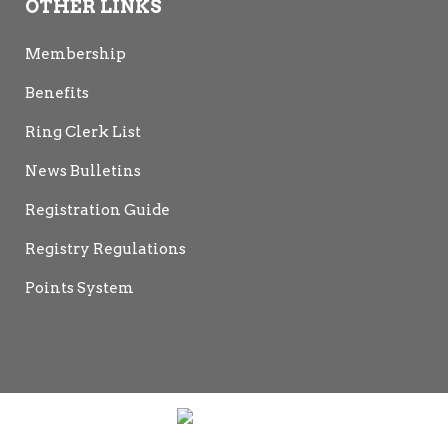
OTHER LINKS
Membership
Benefits
Ring Clerk List
News Bulletins
Registration Guide
Registry Regulations
Points System