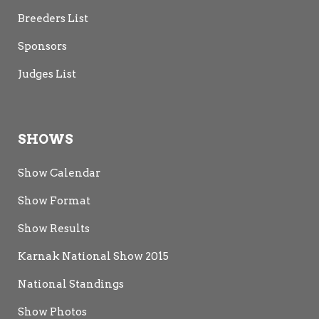
Breeders List
Sponsors
Judges List
SHOWS
Show Calendar
Show Format
Show Results
Karnak National Show 2015
National Standings
Show Photos