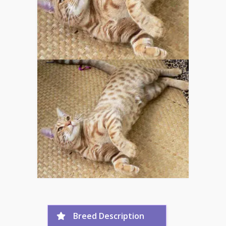
Breed Description