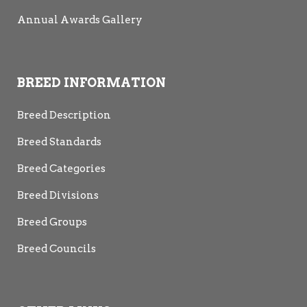
Annual Awards Gallery
BREED INFORMATION
Breed Description
Breed Standards
Breed Categories
Breed Divisions
Breed Groups
Breed Councils