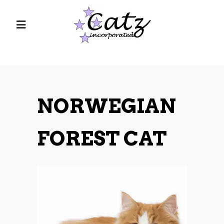
NORWEGIAN
FOREST CAT