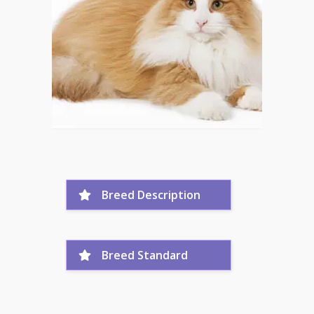
Breed Description
Breed Standard