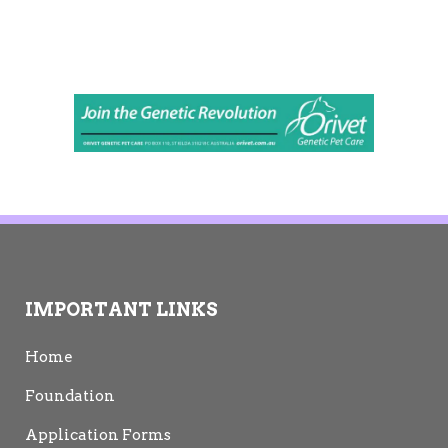
IMPORTANT LINKS
Home
Foundation
Application Forms