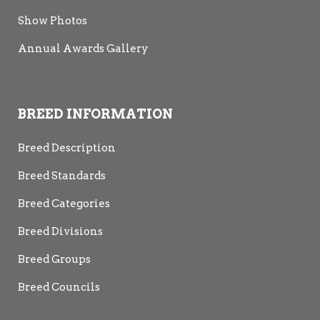
Show Photos
Annual Awards Gallery
BREED INFORMATION
Breed Description
Breed Standards
Breed Categories
Breed Divisions
Breed Groups
Breed Councils