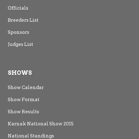
Officials
Breeders List
Sponsors
Judges List
SHOWS
Show Calendar
Show Format
Show Results
Karnak National Show 2015
National Standings