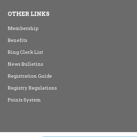
OTHER LINKS
Membership
Benefits
Ring Clerk List
News Bulletins
Registration Guide
Registry Regulations
Points System