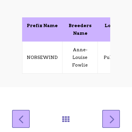
Prefix Name
Breeders
Location
Name
Anne-
NORSEWIND
Louise
Pukekohe
Fowlie