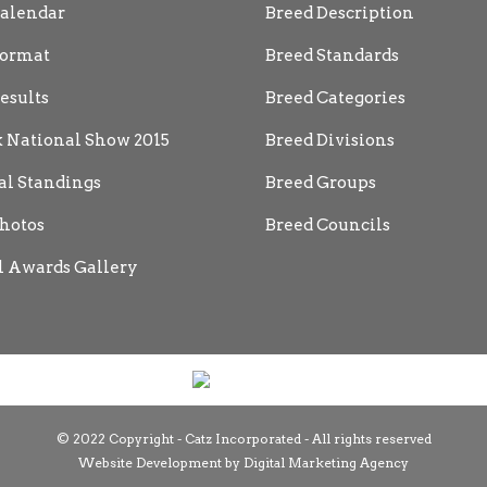
alendar
Breed Description
ormat
Breed Standards
esults
Breed Categories
 National Show 2015
Breed Divisions
al Standings
Breed Groups
hotos
Breed Councils
 Awards Gallery
© 2022 Copyright - Catz Incorporated - All rights reserved
Website Development by
Digital Marketing Agency