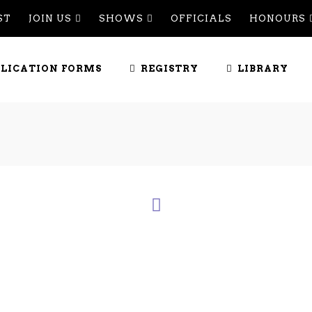
ST
JOIN US
SHOWS
OFFICIALS
HONOURS
PLICATION FORMS
REGISTRY
LIBRARY