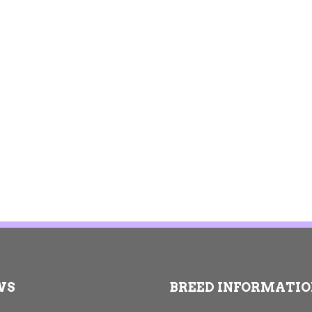
WS
BREED INFORMATI