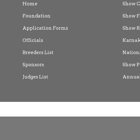
Home
Show C
Foundation
Show F
Application Forms
Show R
Officials
Karnak
Breeders List
Nation
Sponsors
Show P
Judges List
Annual