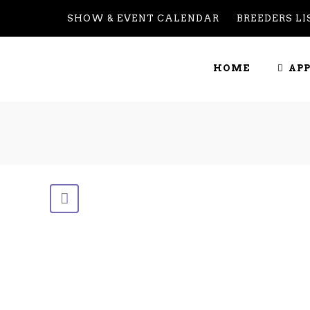
SHOW & EVENT CALENDAR
BREEDERS LI
GENETICS
HOME
AP