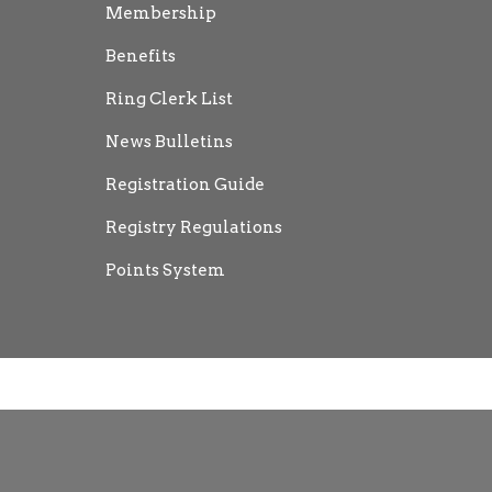
Membership
Benefits
Ring Clerk List
News Bulletins
Registration Guide
Registry Regulations
Points System