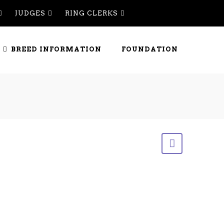
JUDGES
RING CLERKS
BREED INFORMATION
FOUNDATION