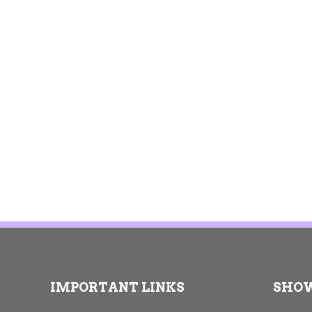
IMPORTANT LINKS
SHO