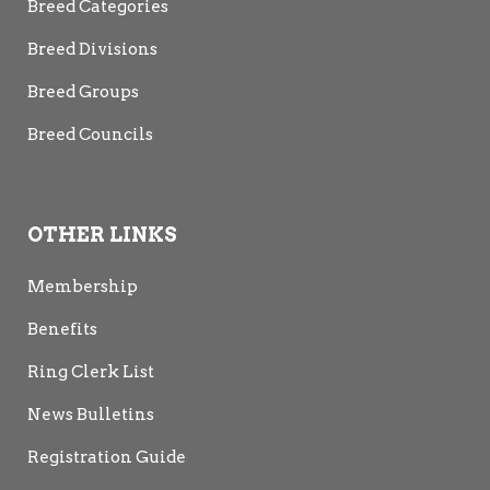
Breed Categories
Breed Divisions
Breed Groups
Breed Councils
OTHER LINKS
Membership
Benefits
Ring Clerk List
News Bulletins
Registration Guide