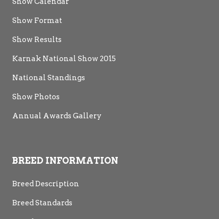
Show Calendar
Show Format
Show Results
Karnak National Show 2015
National Standings
Show Photos
Annual Awards Gallery
BREED INFORMATION
Breed Description
Breed Standards