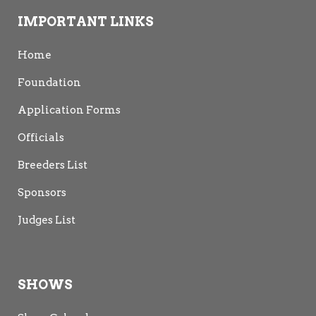
IMPORTANT LINKS
Home
Foundation
Application Forms
Officials
Breeders List
Sponsors
Judges List
SHOWS