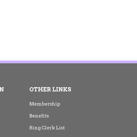
ON
OTHER LINKS
Membership
Benefits
Ring Clerk List