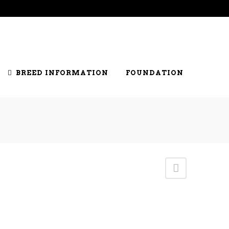
S
JUDGES
RING CLERKS
GENETICS
BREED INFORMATION
FOUNDATION