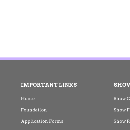
IMPORTANT LINKS
SHO
Home
Show C
Foundation
Show F
Application Forms
Show R