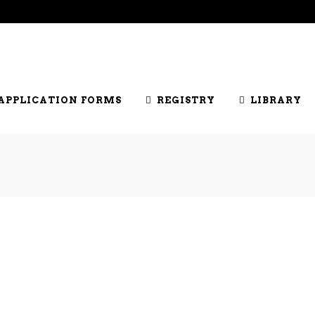
DERS LIST
JOIN US
SHOWS
OFFICIALS
HONOUR
APPLICATION FORMS
REGISTRY
LIBRARY