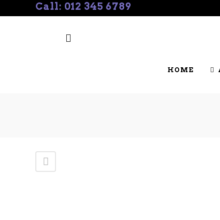
Call: 012 345 6789
SHOW & EVENT CALENDAR
BREE
HOME