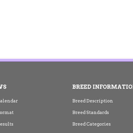
WS
BREED INFORMATI
alendar
Breed Description
ormat
Breed Standards
esults
Breed Categories