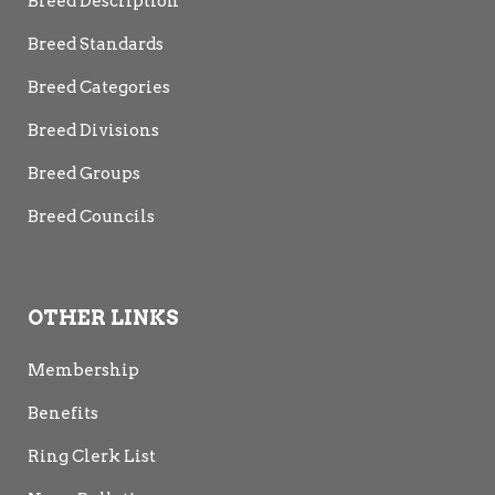
Breed Description
Breed Standards
Breed Categories
Breed Divisions
Breed Groups
Breed Councils
OTHER LINKS
Membership
Benefits
Ring Clerk List