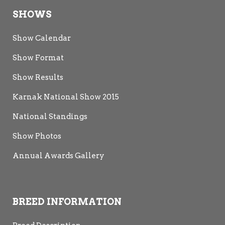
SHOWS
Show Calendar
Show Format
Show Results
Karnak National Show 2015
National Standings
Show Photos
Annual Awards Gallery
BREED INFORMATION