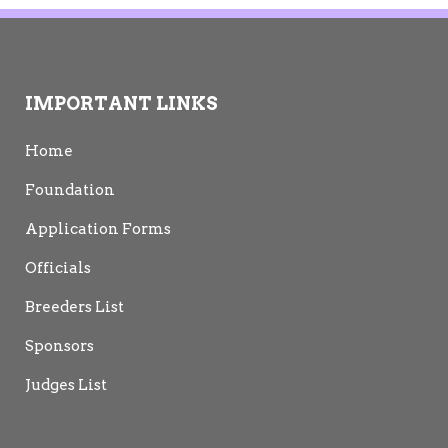
IMPORTANT LINKS
Home
Foundation
Application Forms
Officials
Breeders List
Sponsors
Judges List