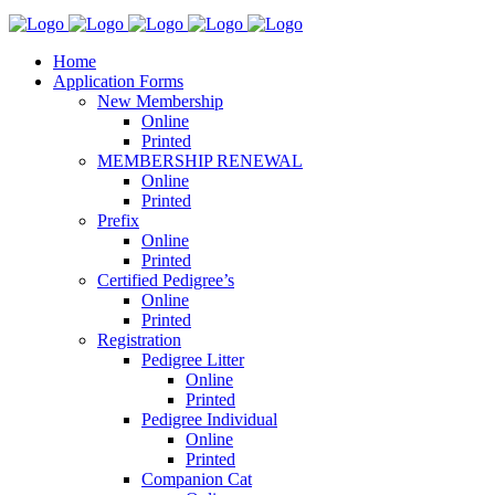
Home
Application Forms
New Membership
Online
Printed
MEMBERSHIP RENEWAL
Online
Printed
Prefix
Online
Printed
Certified Pedigree’s
Online
Printed
Registration
Pedigree Litter
Online
Printed
Pedigree Individual
Online
Printed
Companion Cat