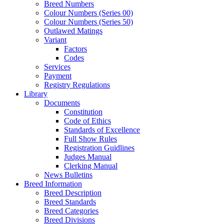
Breed Numbers
Colour Numbers (Series 00)
Colour Numbers (Series 50)
Outlawed Matings
Variant
Factors
Codes
Services
Payment
Registry Regulations
Library
Documents
Constitution
Code of Ethics
Standards of Excellence
Full Show Rules
Registration Guidlines
Judges Manual
Clerking Manual
News Bulletins
Breed Information
Breed Description
Breed Standards
Breed Categories
Breed Divisions