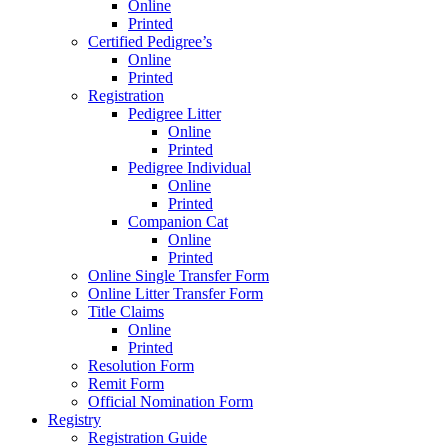
Online
Printed
Certified Pedigree’s
Online
Printed
Registration
Pedigree Litter
Online
Printed
Pedigree Individual
Online
Printed
Companion Cat
Online
Printed
Online Single Transfer Form
Online Litter Transfer Form
Title Claims
Online
Printed
Resolution Form
Remit Form
Official Nomination Form
Registry
Registration Guide