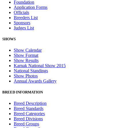
Foundation
Application Forms
Officials
Breeders List
Sponsors
Judges List
SHOWS
Show Calendar
Show Format
Show Results
Karnak National Show 2015
National Standings
Show Photos
Annual Awards Gallery
BREED INFORMATION
Breed Description
Breed Standards
Breed Categories
Breed Divisions
Breed Groups