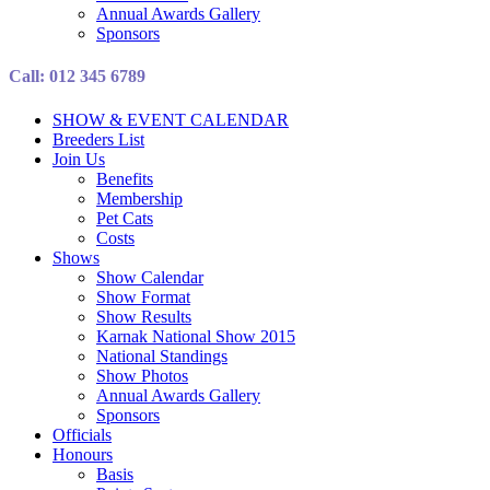
Annual Awards Gallery
Sponsors
Call: 012 345 6789
SHOW & EVENT CALENDAR
Breeders List
Join Us
Benefits
Membership
Pet Cats
Costs
Shows
Show Calendar
Show Format
Show Results
Karnak National Show 2015
National Standings
Show Photos
Annual Awards Gallery
Sponsors
Officials
Honours
Basis