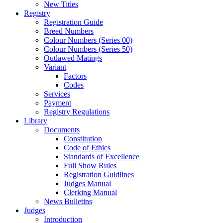
New Titles
Registry
Registration Guide
Breed Numbers
Colour Numbers (Series 00)
Colour Numbers (Series 50)
Outlawed Matings
Variant
Factors
Codes
Services
Payment
Registry Regulations
Library
Documents
Constitution
Code of Ethics
Standards of Excellence
Full Show Rules
Registration Guidlines
Judges Manual
Clerking Manual
News Bulletins
Judges
Introduction