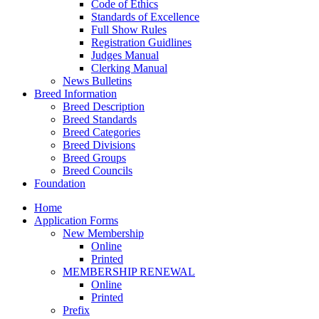
Code of Ethics
Standards of Excellence
Full Show Rules
Registration Guidlines
Judges Manual
Clerking Manual
News Bulletins
Breed Information
Breed Description
Breed Standards
Breed Categories
Breed Divisions
Breed Groups
Breed Councils
Foundation
Home
Application Forms
New Membership
Online
Printed
MEMBERSHIP RENEWAL
Online
Printed
Prefix