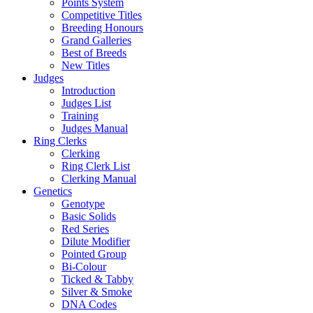
Points System
Competitive Titles
Breeding Honours
Grand Galleries
Best of Breeds
New Titles
Judges
Introduction
Judges List
Training
Judges Manual
Ring Clerks
Clerking
Ring Clerk List
Clerking Manual
Genetics
Genotype
Basic Solids
Red Series
Dilute Modifier
Pointed Group
Bi-Colour
Ticked & Tabby
Silver & Smoke
DNA Codes