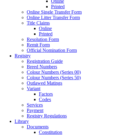
Online
Printed
Online Single Transfer Form
Online Litter Transfer Form
Title Claims
Online
Printed
Resolution Form
Remit Form
Official Nomination Form
Registry
Registration Guide
Breed Numbers
Colour Numbers (Series 00)
Colour Numbers (Series 50)
Outlawed Matings
Variant
Factors
Codes
Services
Payment
Registry Regulations
Library
Documents
Constitution