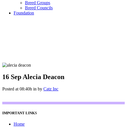
Breed Groups
Breed Councils
Foundation
16 Sep
Alecia Deacon
Posted at 08:40h
in
by
Catz Inc
IMPORTANT LINKS
Home