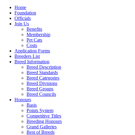
Home
Foundation
Officials
Join Us
Benefits
Membership
Pet Cats
Costs
Application Forms
Breeders List
Breed Information
Breed Description
Breed Standards
Breed Categories
Breed Divisions
Breed Groups
Breed Councils
Honours
Basis
Points System
Competitive Titles
Breeding Honours
Grand Galleries
Best of Breeds