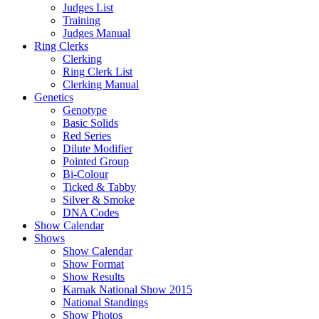
Judges List
Training
Judges Manual
Ring Clerks
Clerking
Ring Clerk List
Clerking Manual
Genetics
Genotype
Basic Solids
Red Series
Dilute Modifier
Pointed Group
Bi-Colour
Ticked & Tabby
Silver & Smoke
DNA Codes
Show Calendar
Shows
Show Calendar
Show Format
Show Results
Karnak National Show 2015
National Standings
Show Photos