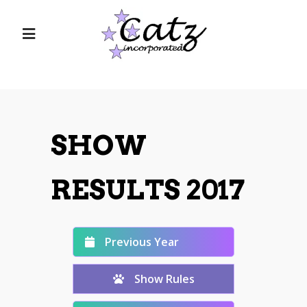
SHOW
RESULTS 2017
Previous Year
Show Rules