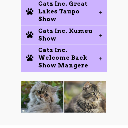
Catz Inc. Great
Lakes Taupo
Show
Catz Inc. Kumeu
Show
Catz Inc.
Welcome Back
Show Mangere