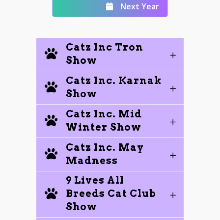
Next Year
Catz Inc Tron
Show
Catz Inc. Karnak
Show
Catz Inc. Mid
Winter Show
Catz Inc. May
Madness
9 Lives All
Breeds Cat Club
Show