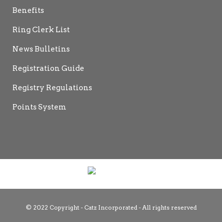
Benefits
Ring Clerk List
News Bulletins
Registration Guide
Registry Regulations
Points System
© 2022 Copyright - Catz Incorporated - All rights reserved