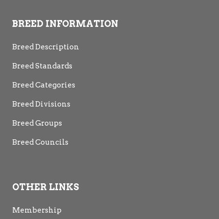
BREED INFORMATION
Breed Description
Breed Standards
Breed Categories
Breed Divisions
Breed Groups
Breed Councils
OTHER LINKS
Membership