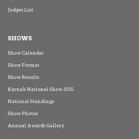
Judges List
SHOWS
Show Calendar
Show Format
Show Results
Karnak National Show 2015
National Standings
Show Photos
Annual Awards Gallery