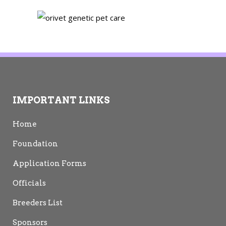
IMPORTANT LINKS
Home
Foundation
Application Forms
Officials
Breeders List
Sponsors