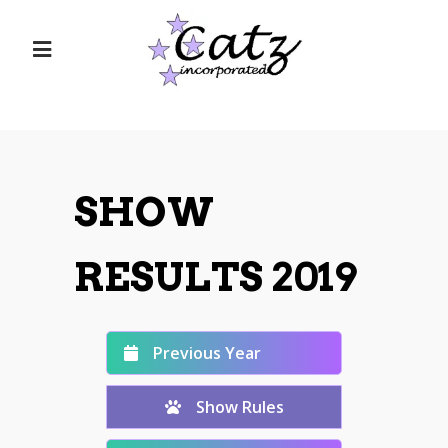
SHOW
RESULTS 2019
Previous Year
Show Rules