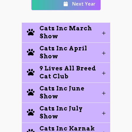
Next Year
Catz Inc March
Show
Catz Inc April
Show
9 Lives All Breed
Cat Club
Catz Inc June
Show
Catz Inc July
Show
Catz Inc Karnak