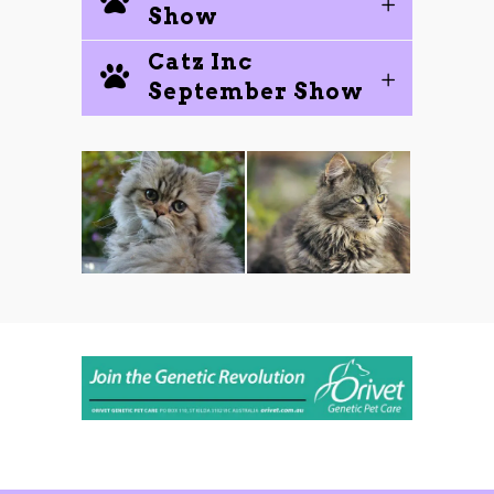
Show
Catz Inc
September Show