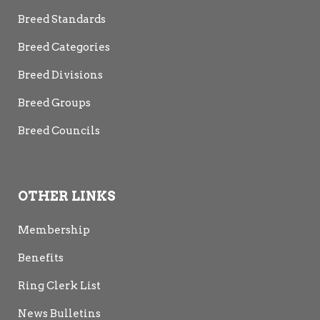
Breed Standards
Breed Categories
Breed Divisions
Breed Groups
Breed Councils
OTHER LINKS
Membership
Benefits
Ring Clerk List
News Bulletins