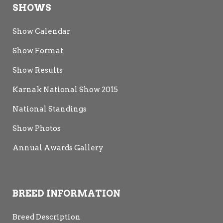
SHOWS
Show Calendar
Show Format
Show Results
Karnak National Show 2015
National Standings
Show Photos
Annual Awards Gallery
BREED INFORMATION
Breed Description