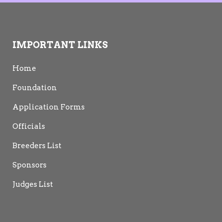
IMPORTANT LINKS
Home
Foundation
Application Forms
Officials
Breeders List
Sponsors
Judges List