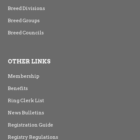
Breed Divisions
Breed Groups
Breed Councils
OTHER LINKS
Membership
Benefits
Ring Clerk List
News Bulletins
Registration Guide
Registry Regulations