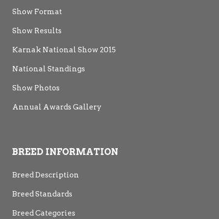
NZCF 1992
Show Format
Catz Inc.
Catz Inc.
2008
2013
Show Results
Karnak National Show 2015
National Standings
Show Photos
Annual Awards Gallery
BREED INFORMATION
Breed Description
Breed Standards
Breed Categories