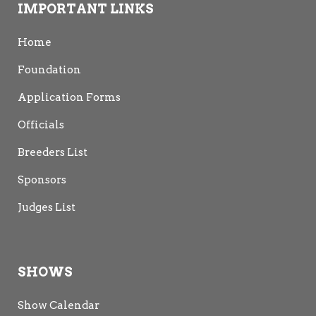
IMPORTANT LINKS
Home
Foundation
Application Forms
Sandi Mackay
Officials
NZCF 1985
Breeders List
Sponsors
Judges List
SHOWS
Alecia
Fiona
David Scadden
Show Calendar
Deacon
Maclean