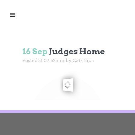
16 Sep
Judges Home
Posted at 07:52h
in
by
Catz Inc