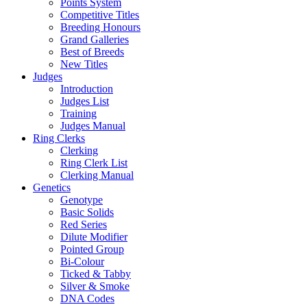
Points System
Competitive Titles
Breeding Honours
Grand Galleries
Best of Breeds
New Titles
Judges
Introduction
Judges List
Training
Judges Manual
Ring Clerks
Clerking
Ring Clerk List
Clerking Manual
Genetics
Genotype
Basic Solids
Red Series
Dilute Modifier
Pointed Group
Bi-Colour
Ticked & Tabby
Silver & Smoke
DNA Codes