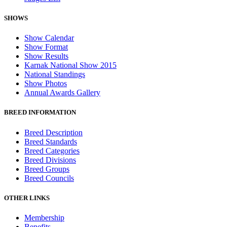
SHOWS
Show Calendar
Show Format
Show Results
Karnak National Show 2015
National Standings
Show Photos
Annual Awards Gallery
BREED INFORMATION
Breed Description
Breed Standards
Breed Categories
Breed Divisions
Breed Groups
Breed Councils
OTHER LINKS
Membership
Benefits