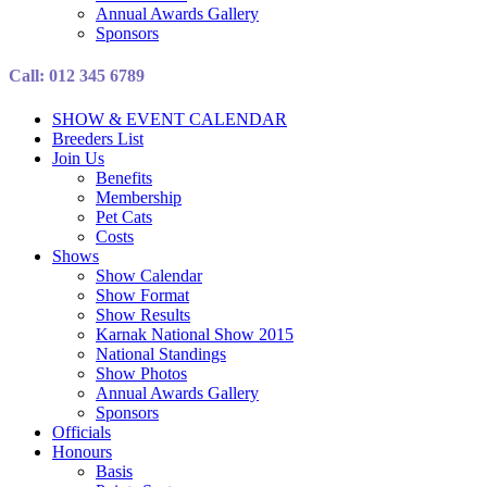
Annual Awards Gallery
Sponsors
Call: 012 345 6789
SHOW & EVENT CALENDAR
Breeders List
Join Us
Benefits
Membership
Pet Cats
Costs
Shows
Show Calendar
Show Format
Show Results
Karnak National Show 2015
National Standings
Show Photos
Annual Awards Gallery
Sponsors
Officials
Honours
Basis