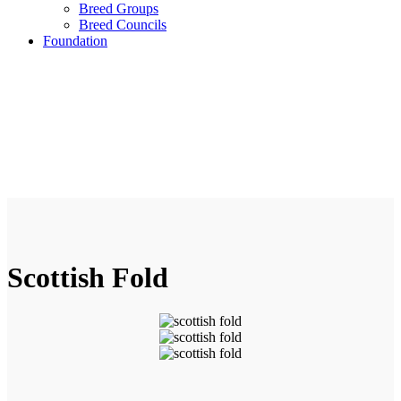
Breed Groups
Breed Councils
Foundation
Scottish Fold