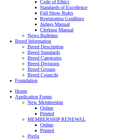
Code of Ethics
Standards of Excellence
Full Show Rules
Registration Guidlines
Judges Manual
Clerking Manual
News Bulletins
Breed Information
Breed Description
Breed Standards
Breed Categories
Breed Divisions
Breed Groups
Breed Councils
Foundation
Home
Application Forms
New Membership
Online
Printed
MEMBERSHIP RENEWAL
Online
Printed
Prefix