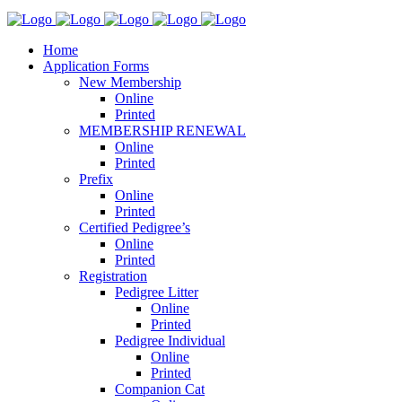
Home
Application Forms
New Membership
Online
Printed
MEMBERSHIP RENEWAL
Online
Printed
Prefix
Online
Printed
Certified Pedigree’s
Online
Printed
Registration
Pedigree Litter
Online
Printed
Pedigree Individual
Online
Printed
Companion Cat