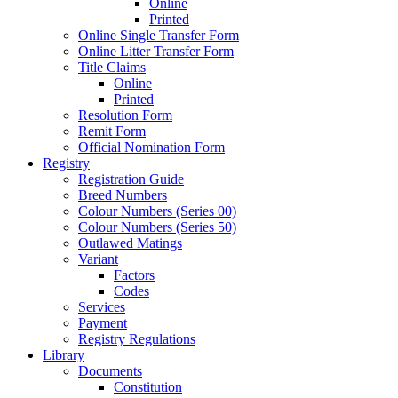
Online
Printed
Online Single Transfer Form
Online Litter Transfer Form
Title Claims
Online
Printed
Resolution Form
Remit Form
Official Nomination Form
Registry
Registration Guide
Breed Numbers
Colour Numbers (Series 00)
Colour Numbers (Series 50)
Outlawed Matings
Variant
Factors
Codes
Services
Payment
Registry Regulations
Library
Documents
Constitution