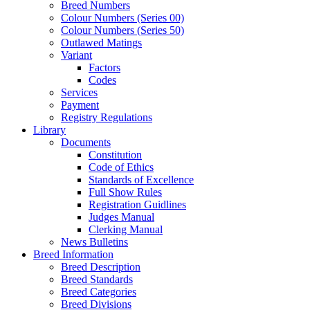
Breed Numbers
Colour Numbers (Series 00)
Colour Numbers (Series 50)
Outlawed Matings
Variant
Factors
Codes
Services
Payment
Registry Regulations
Library
Documents
Constitution
Code of Ethics
Standards of Excellence
Full Show Rules
Registration Guidlines
Judges Manual
Clerking Manual
News Bulletins
Breed Information
Breed Description
Breed Standards
Breed Categories
Breed Divisions