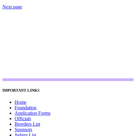
Next page
IMPORTANT LINKS
Home
Foundation
Application Forms
Officials
Breeders List
Sponsors
Judges List