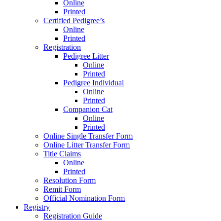
Online
Printed
Certified Pedigree’s
Online
Printed
Registration
Pedigree Litter
Online
Printed
Pedigree Individual
Online
Printed
Companion Cat
Online
Printed
Online Single Transfer Form
Online Litter Transfer Form
Title Claims
Online
Printed
Resolution Form
Remit Form
Official Nomination Form
Registry
Registration Guide