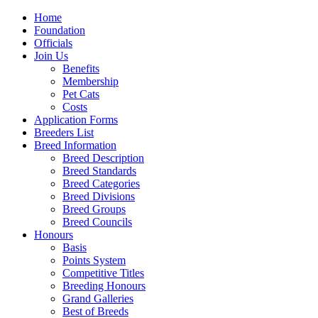
Home
Foundation
Officials
Join Us
Benefits
Membership
Pet Cats
Costs
Application Forms
Breeders List
Breed Information
Breed Description
Breed Standards
Breed Categories
Breed Divisions
Breed Groups
Breed Councils
Honours
Basis
Points System
Competitive Titles
Breeding Honours
Grand Galleries
Best of Breeds