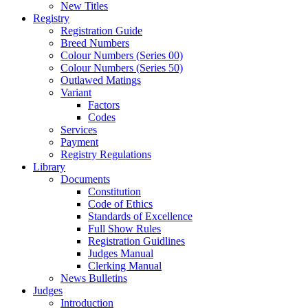
New Titles
Registry
Registration Guide
Breed Numbers
Colour Numbers (Series 00)
Colour Numbers (Series 50)
Outlawed Matings
Variant
Factors
Codes
Services
Payment
Registry Regulations
Library
Documents
Constitution
Code of Ethics
Standards of Excellence
Full Show Rules
Registration Guidlines
Judges Manual
Clerking Manual
News Bulletins
Judges
Introduction