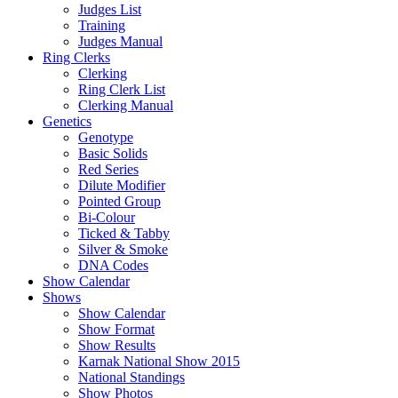
Judges List
Training
Judges Manual
Ring Clerks
Clerking
Ring Clerk List
Clerking Manual
Genetics
Genotype
Basic Solids
Red Series
Dilute Modifier
Pointed Group
Bi-Colour
Ticked & Tabby
Silver & Smoke
DNA Codes
Show Calendar
Shows
Show Calendar
Show Format
Show Results
Karnak National Show 2015
National Standings
Show Photos