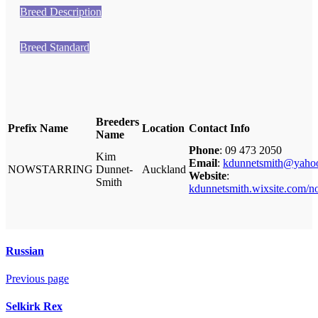
Breed Description
Breed Standard
Breeders
Prefix Name
Location
Contact Info
Name
Phone
: 09 473 2050
Kim
Email
:
kdunnetsmith@yaho
NOWSTARRING
Dunnet-
Auckland
Website
:
Smith
kdunnetsmith.wixsite.com/n
Russian
Previous page
Selkirk Rex