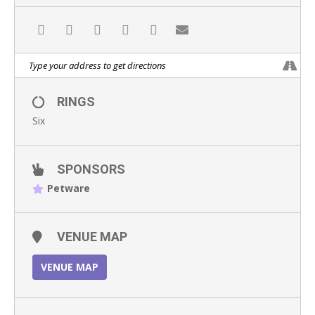
RINGS
Six
SPONSORS
Petware
VENUE MAP
VENUE MAP