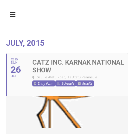
JULY, 2015
2015
CATZ INC. KARNAK NATIONAL
SUN
26
SHOW
JUL
595 Te Atatu Road, Te Atatu Peninsula
Entry Form
Schedule
Results