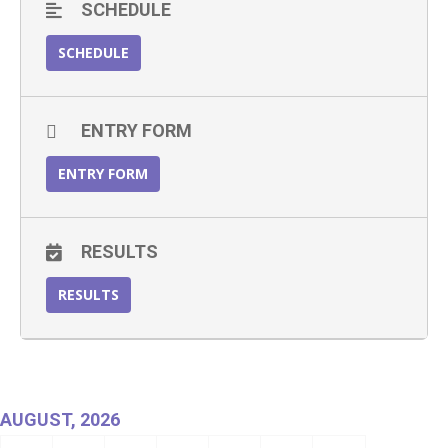
SCHEDULE
SCHEDULE
ENTRY FORM
ENTRY FORM
RESULTS
RESULTS
AUGUST, 2026