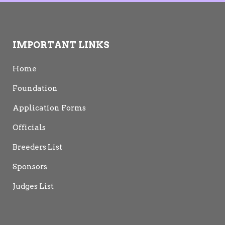
IMPORTANT LINKS
Home
Foundation
Application Forms
Officials
Breeders List
Sponsors
Judges List