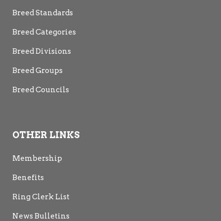
Breed Standards
Breed Categories
Breed Divisions
Breed Groups
Breed Councils
OTHER LINKS
Membership
Benefits
Ring Clerk List
News Bulletins