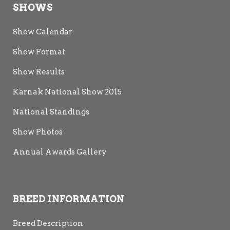
SHOWS
Show Calendar
Show Format
Show Results
Karnak National Show 2015
National Standings
Show Photos
Annual Awards Gallery
BREED INFORMATION
Breed Description