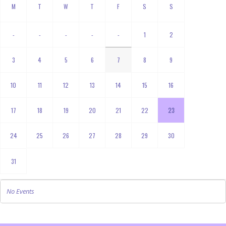
-
-
-
-
-
1
2
3
4
5
6
7
8
9
10
11
12
13
14
15
16
17
18
19
20
21
22
23
24
25
26
27
28
29
30
31
No Events