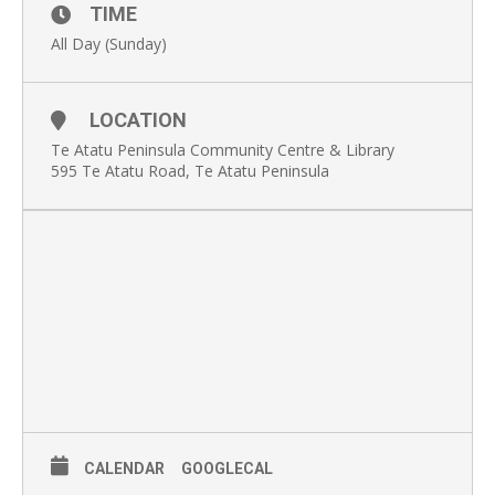
TIME
All Day (Sunday)
LOCATION
Te Atatu Peninsula Community Centre & Library
595 Te Atatu Road, Te Atatu Peninsula
CALENDAR
GOOGLECAL