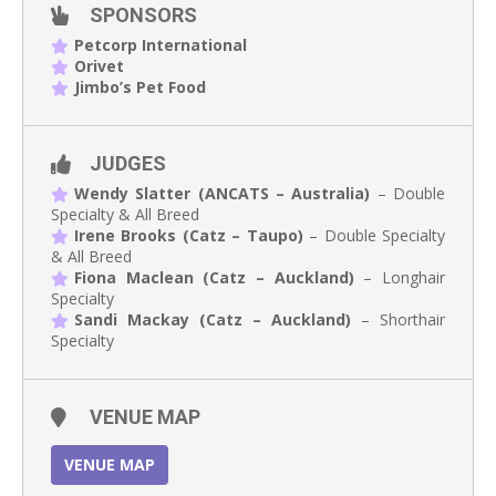
SPONSORS
Petcorp International
Orivet
Jimbo’s Pet Food
JUDGES
Wendy Slatter (ANCATS – Australia)
– Double
Specialty & All Breed
Irene Brooks (Catz – Taupo)
– Double Specialty
& All Breed
Fiona Maclean (Catz – Auckland)
– Longhair
Specialty
Sandi Mackay (Catz – Auckland)
– Shorthair
Specialty
VENUE MAP
VENUE MAP