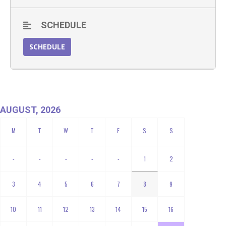
SCHEDULE
SCHEDULE
AUGUST, 2026
-
-
-
-
-
1
2
3
4
5
6
7
8
9
10
11
12
13
14
15
16