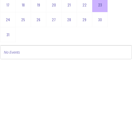
17
18
19
20
21
22
23
24
25
26
27
28
29
30
31
No Events