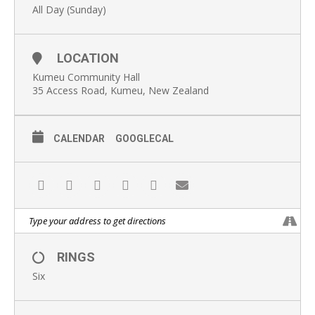
All Day (Sunday)
LOCATION
Kumeu Community Hall
35 Access Road, Kumeu, New Zealand
CALENDAR
GOOGLECAL
RINGS
Six