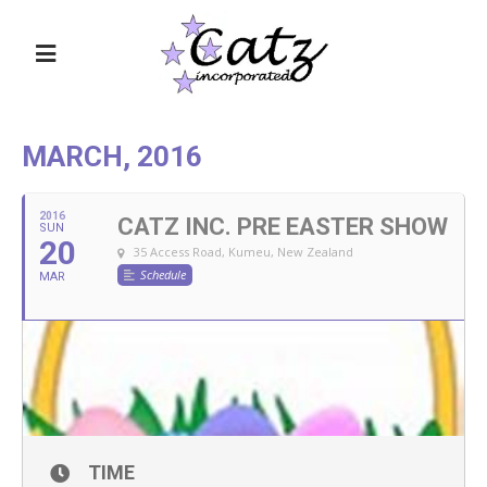
MARCH, 2016
2016
CATZ INC. PRE EASTER SHOW
SUN
20
35 Access Road, Kumeu, New Zealand
Schedule
MAR
TIME