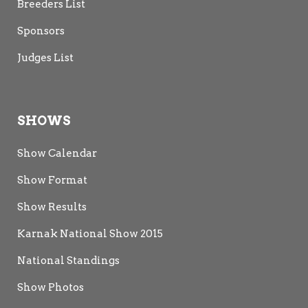
Breeders List
Sponsors
Judges List
SHOWS
Show Calendar
Show Format
Show Results
Karnak National Show 2015
National Standings
Show Photos