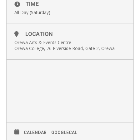
TIME
All Day (Saturday)
LOCATION
Orewa Arts & Events Centre
Orewa College, 76 Riverside Road, Gate 2, Orewa
CALENDAR
GOOGLECAL