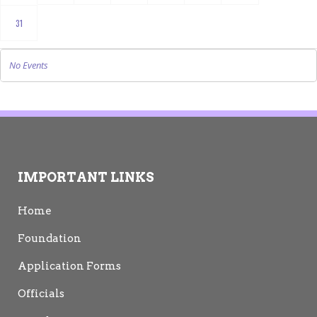
31
No Events
IMPORTANT LINKS
Home
Foundation
Application Forms
Officials