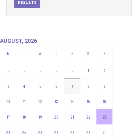
RESULTS
AUGUST, 2026
-
-
-
-
-
1
2
3
4
5
6
7
8
9
10
11
12
13
14
15
16
17
18
19
20
21
22
23
24
25
26
27
28
29
30