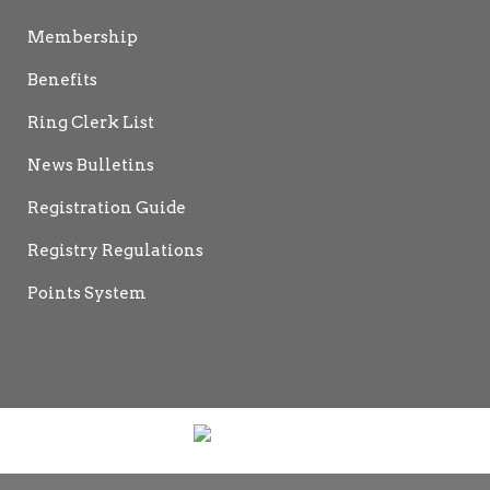
Membership
Benefits
Ring Clerk List
News Bulletins
Registration Guide
Registry Regulations
Points System