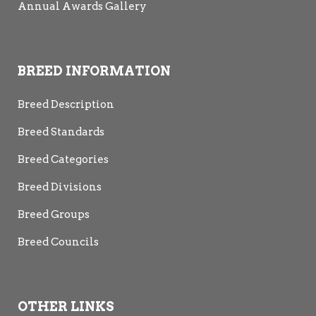
Annual Awards Gallery
BREED INFORMATION
Breed Description
Breed Standards
Breed Categories
Breed Divisions
Breed Groups
Breed Councils
OTHER LINKS