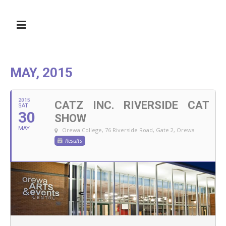
MAY, 2015
2015
CATZ INC. RIVERSIDE CAT
SAT
30
SHOW
MAY
Orewa College, 76 Riverside Road, Gate 2, Orewa
Results