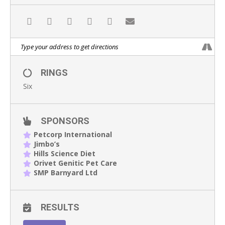
RINGS
Six
SPONSORS
Petcorp International
Jimbo’s
Hills Science Diet
Orivet Genitic Pet Care
SMP Barnyard Ltd
RESULTS