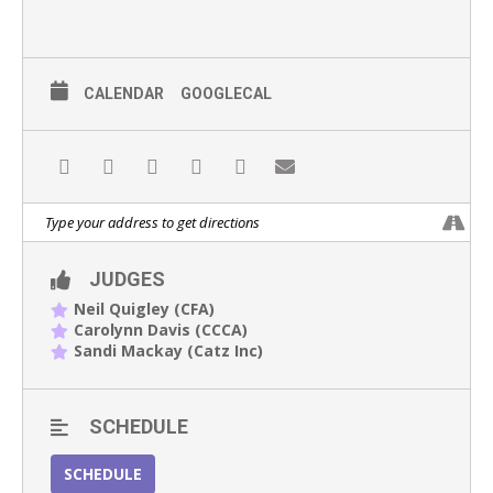
CALENDAR
GOOGLECAL
JUDGES
Neil Quigley (CFA)
Carolynn Davis (CCCA)
Sandi Mackay (Catz Inc)
SCHEDULE
SCHEDULE