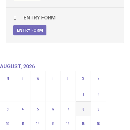
ENTRY FORM
ENTRY FORM
AUGUST, 2026
-
-
-
-
-
1
2
3
4
5
6
7
8
9
10
11
12
13
14
15
16