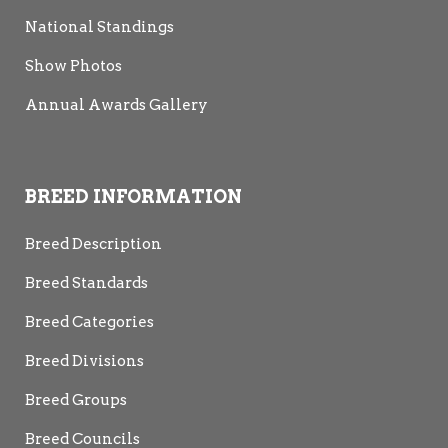
National Standings
Show Photos
Annual Awards Gallery
BREED INFORMATION
Breed Description
Breed Standards
Breed Categories
Breed Divisions
Breed Groups
Breed Councils