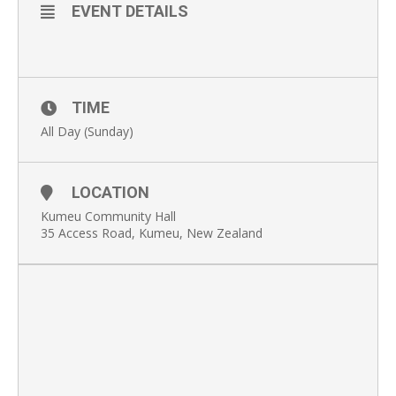
EVENT DETAILS
TIME
All Day (Sunday)
LOCATION
Kumeu Community Hall
35 Access Road, Kumeu, New Zealand