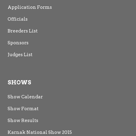
Application Forms
Officials
Breeders List
Sponsors
Judges List
SHOWS
Show Calendar
Show Format
Show Results
Karnak National Show 2015