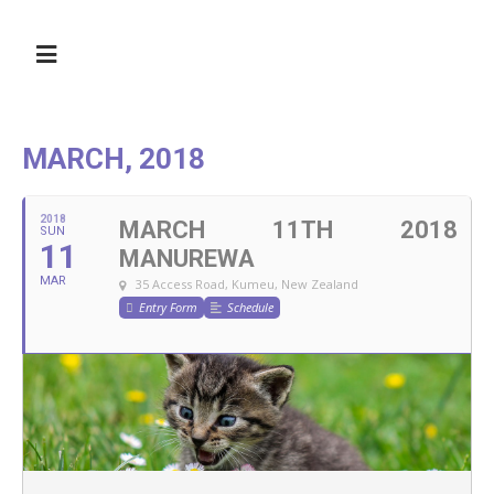
MARCH, 2018
2018
MARCH 11TH 2018
SUN
11
MANUREWA
MAR
35 Access Road, Kumeu, New Zealand
Entry Form
Schedule