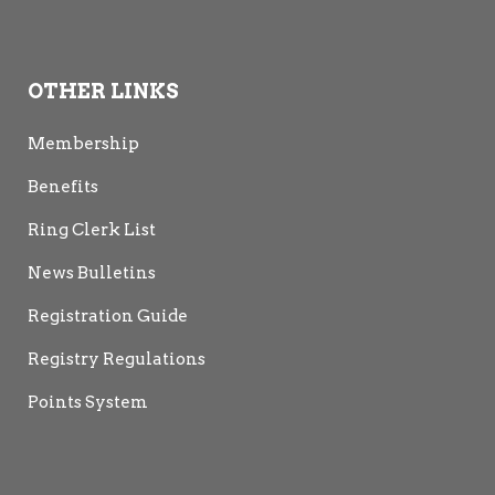
OTHER LINKS
Membership
Benefits
Ring Clerk List
News Bulletins
Registration Guide
Registry Regulations
Points System