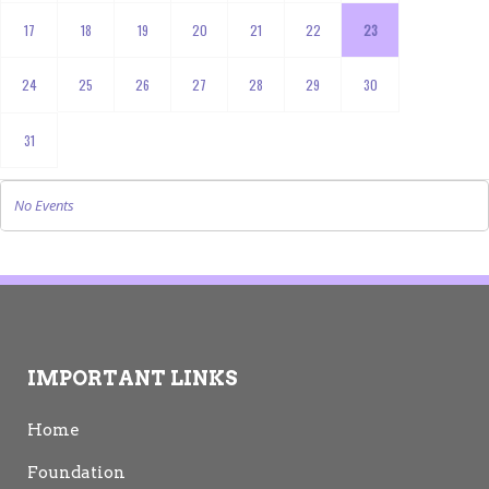
17
18
19
20
21
22
23
24
25
26
27
28
29
30
31
No Events
IMPORTANT LINKS
Home
Foundation