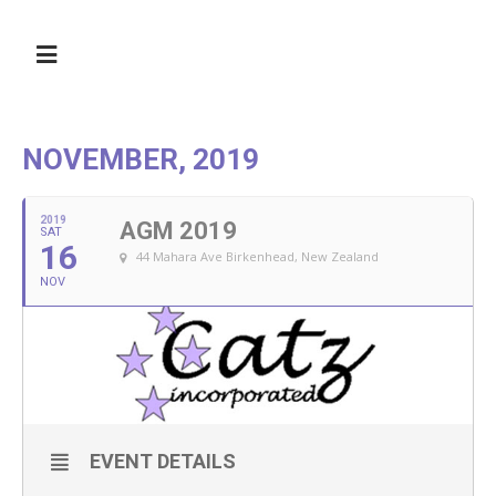
NOVEMBER, 2019
2019
AGM 2019
SAT
16
44 Mahara Ave Birkenhead, New Zealand
NOV
EVENT DETAILS