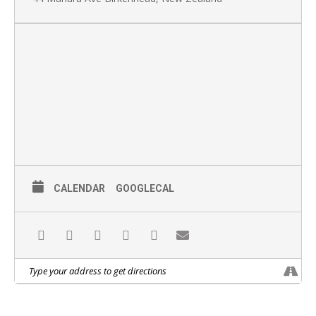
CALENDAR
GOOGLECAL