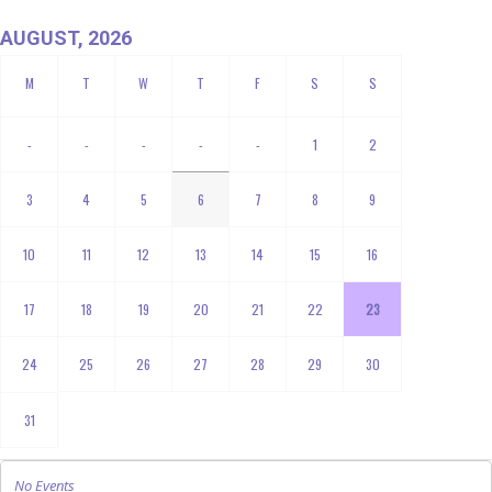
AUGUST, 2026
-
-
-
-
-
1
2
3
4
5
6
7
8
9
10
11
12
13
14
15
16
17
18
19
20
21
22
23
24
25
26
27
28
29
30
31
No Events