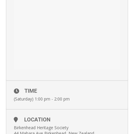
TIME
(Saturday) 1:00 pm - 2:00 pm
LOCATION
Birkenhead Heritage Society
44 Mahara Ave Birkenhead, New Zealand