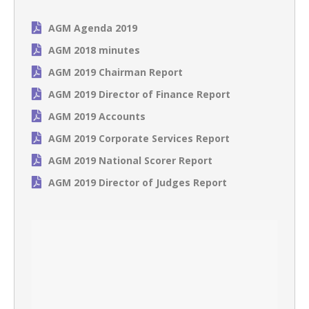
AGM Agenda 2019
AGM 2018 minutes
AGM 2019 Chairman Report
AGM 2019 Director of Finance Report
AGM 2019 Accounts
AGM 2019 Corporate Services Report
AGM 2019 National Scorer Report
AGM 2019 Director of Judges Report