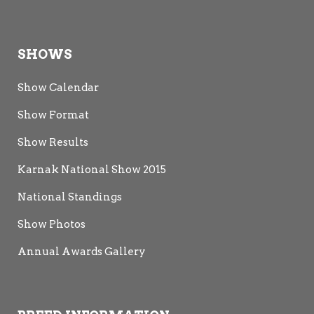
SHOWS
Show Calendar
Show Format
Show Results
Karnak National Show 2015
National Standings
Show Photos
Annual Awards Gallery