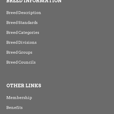
BREED INFORMATION
Breed Description
Breed Standards
Breed Categories
Breed Divisions
Breed Groups
Breed Councils
OTHER LINKS
Membership
Benefits