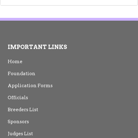
IMPORTANT LINKS
Home
Foundation
Application Forms
Officials
Breeders List
Sponsors
Judges List