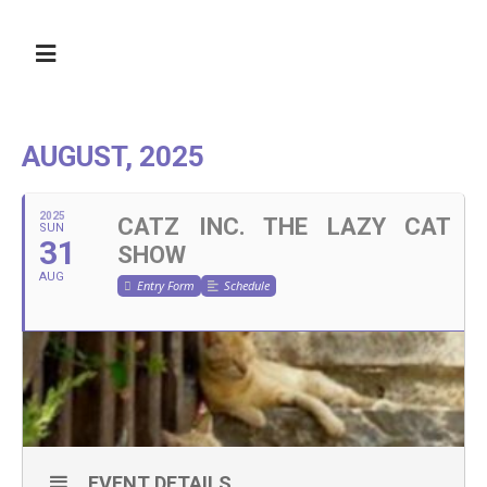
AUGUST, 2025
2025
CATZ INC. THE LAZY CAT
SUN
31
SHOW
AUG
Entry Form
Schedule
EVENT DETAILS