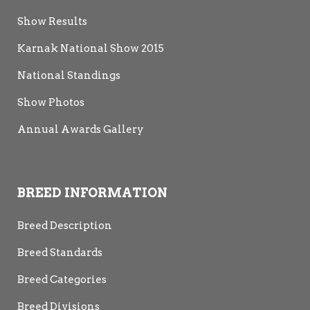
Show Results
Karnak National Show 2015
National Standings
Show Photos
Annual Awards Gallery
BREED INFORMATION
Breed Description
Breed Standards
Breed Categories
Breed Divisions