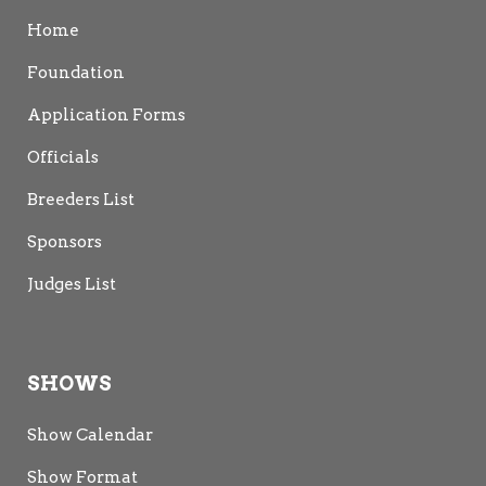
Home
Foundation
Application Forms
Officials
Breeders List
Sponsors
Judges List
SHOWS
Show Calendar
Show Format