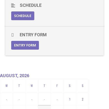
SCHEDULE
SCHEDULE
ENTRY FORM
ENTRY FORM
AUGUST, 2026
-
-
-
-
-
1
2