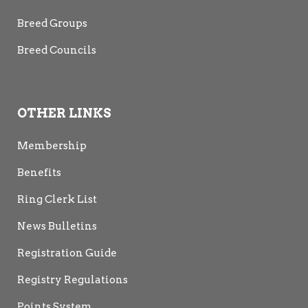
Breed Groups
Breed Councils
OTHER LINKS
Membership
Benefits
Ring Clerk List
News Bulletins
Registration Guide
Registry Regulations
Points System