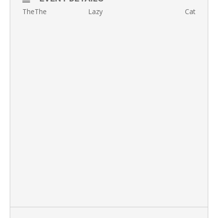
TheThe Lazy Cat