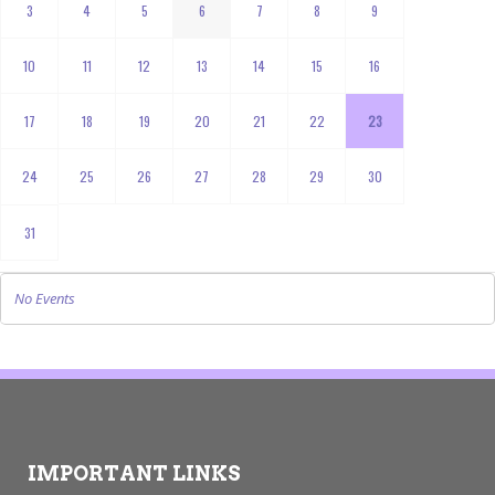
3
4
5
6
7
8
9
10
11
12
13
14
15
16
17
18
19
20
21
22
23
24
25
26
27
28
29
30
31
No Events
IMPORTANT LINKS