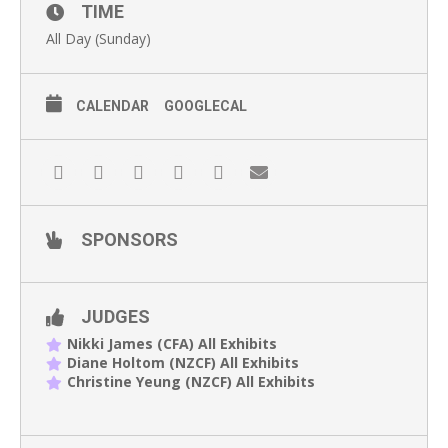
TIME
All Day (Sunday)
CALENDAR
GOOGLECAL
SPONSORS
JUDGES
Nikki James (CFA) All Exhibits
Diane Holtom (NZCF) All Exhibits
Christine Yeung (NZCF) All Exhibits